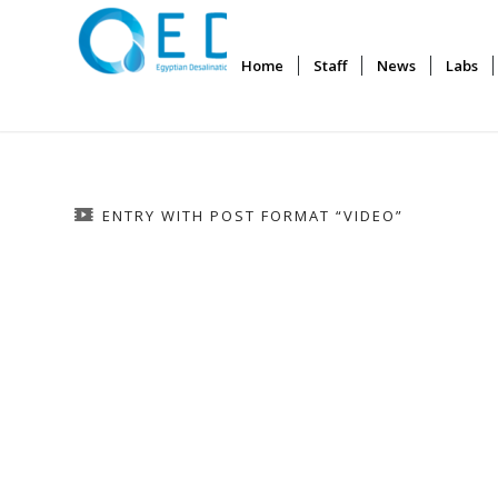
Home
Staff
News
Labs
ENTRY WITH POST FORMAT “VIDEO”