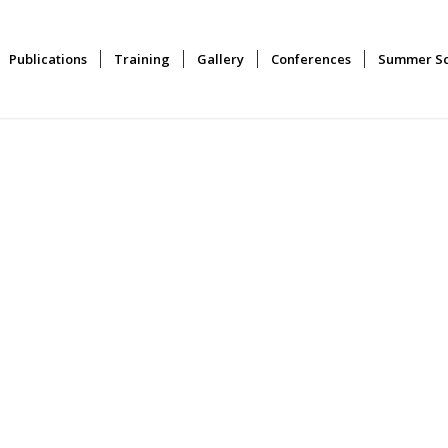
Publications
Training
Gallery
Conferences
Summer Sc