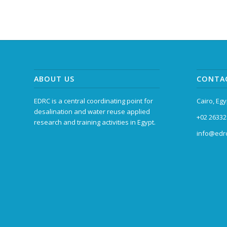
ABOUT US
CONTA
EDRC is a central coordinating point for
Cairo, Egy
desalination and water reuse applied
+02 26332
research and training activities in Egypt.
info@edrc