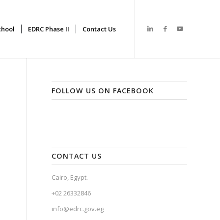
hool
EDRC Phase II
Contact Us
FOLLOW US ON FACEBOOK
CONTACT US
Cairo, Egypt.
+02 26332846
info@edrc.gov.eg