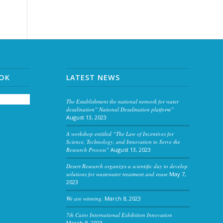
OOK
LATEST NEWS
The Establishment the national network for water
desalination” National Desalination platform”
August 13, 2023
A workshop entitled “The Law of Incentives for
Science, Technology, and Innovation to Serve the
Research Process”
August 13, 2023
Desert Research organizes a scientific day to develop
solutions for wastewater treatment and reuse
May 7,
2023
We are winning.
March 8, 2023
7th Cairo International Exhibition Innovation
March 8, 2023