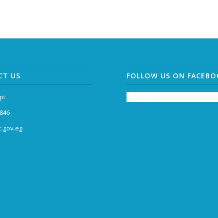
CT US
FOLLOW US ON FACEB
pt.
846
.gov.eg