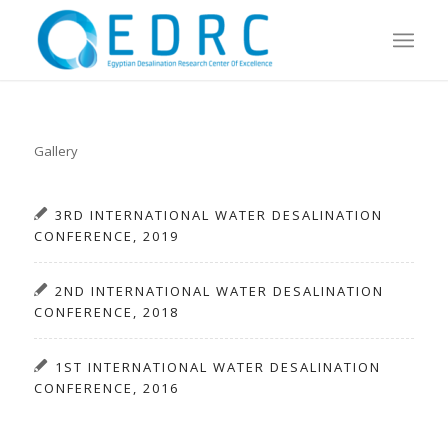
Gallery
3RD INTERNATIONAL WATER DESALINATION
CONFERENCE, 2019
2ND INTERNATIONAL WATER DESALINATION
CONFERENCE, 2018
1ST INTERNATIONAL WATER DESALINATION
CONFERENCE, 2016