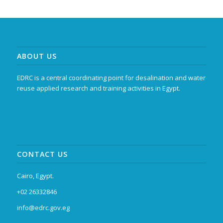
ABOUT US
EDRC is a central coordinating point for desalination and water
reuse applied research and training activities in Egypt.
CONTACT US
Cairo, Egypt.
+02 26332846
info@edrc.gov.eg