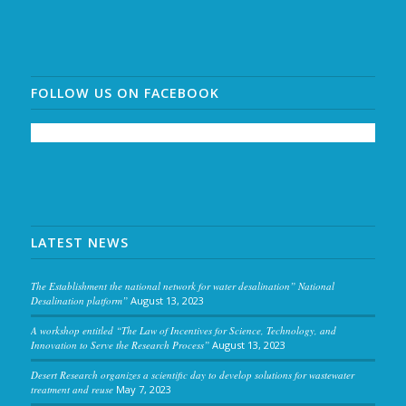
FOLLOW US ON FACEBOOK
LATEST NEWS
The Establishment the national network for water desalination” National
Desalination platform”
August 13, 2023
A workshop entitled “The Law of Incentives for Science, Technology, and
Innovation to Serve the Research Process”
August 13, 2023
Desert Research organizes a scientific day to develop solutions for wastewater
treatment and reuse
May 7, 2023