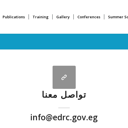
Publications
Training
Gallery
Conferences
Summer Sc
تواصل معنا
info@edrc.gov.eg