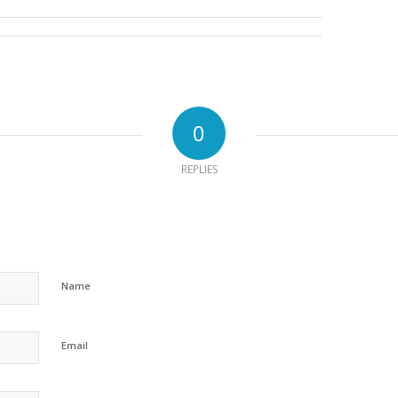
0
REPLIES
Name
Email