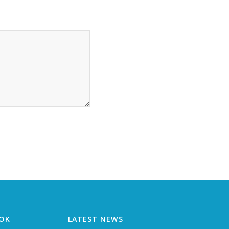
OOK
LATEST NEWS