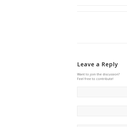
Leave a Reply
Want to join the discussion?
Feel free to contribute!