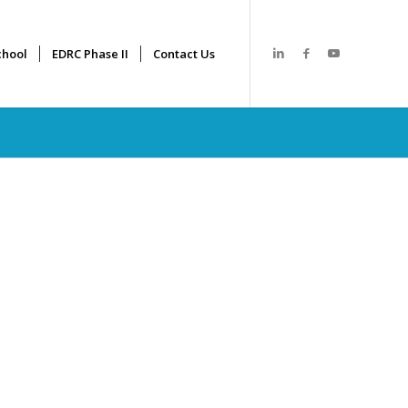
hool
EDRC Phase II
Contact Us