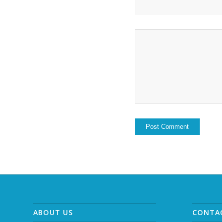
ABOUT US
CONTA