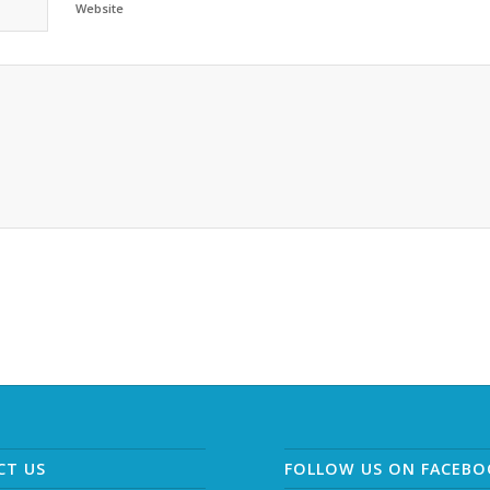
Website
CT US
FOLLOW US ON FACEB