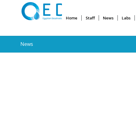
Home
Staff
News
Labs
News