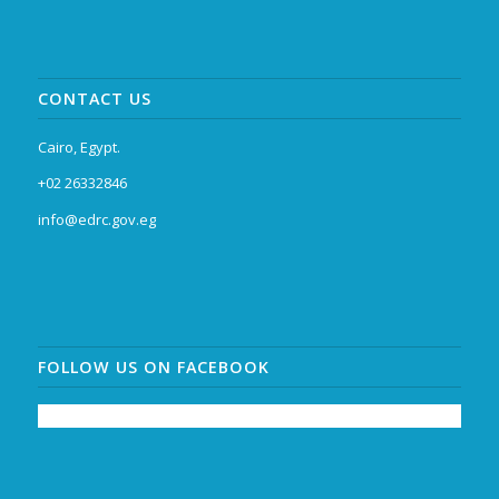
CONTACT US
Cairo, Egypt.
+02 26332846
info@edrc.gov.eg
FOLLOW US ON FACEBOOK