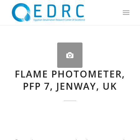
FLAME PHOTOMETER,
PFP 7, JENWAY, UK