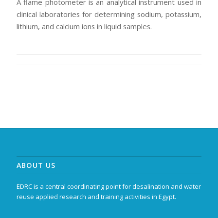
A flame photometer is an analytical instrument used in
clinical laboratories for determining sodium, potassium,
lithium, and calcium ions in liquid samples.
ABOUT US
EDRC is a central coordinating point for desalination and water
reuse applied research and training activities in Egypt.