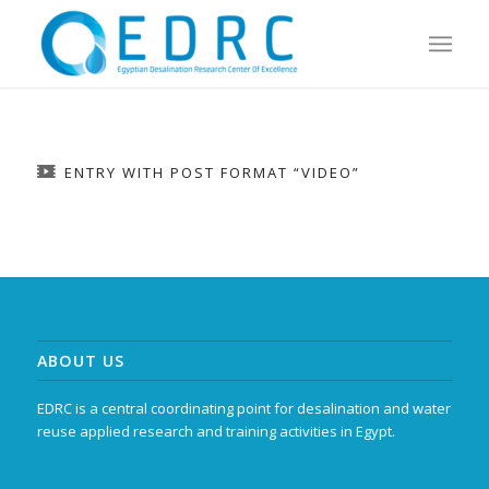
ENTRY WITH POST FORMAT “VIDEO”
ABOUT US
EDRC is a central coordinating point for desalination and water
reuse applied research and training activities in Egypt.