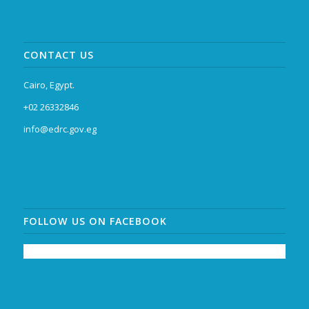
CONTACT US
Cairo, Egypt.
+02 26332846
info@edrc.gov.eg
FOLLOW US ON FACEBOOK