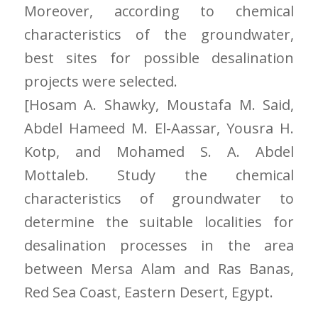
Moreover, according to chemical
characteristics of the groundwater,
best sites for possible desalination
projects were selected.
[Hosam A. Shawky, Moustafa M. Said,
Abdel Hameed M. El-Aassar, Yousra H.
Kotp, and Mohamed S. A. Abdel
Mottaleb. Study the chemical
characteristics of groundwater to
determine the suitable localities for
desalination processes in the area
between Mersa Alam and Ras Banas,
Red Sea Coast, Eastern Desert, Egypt.