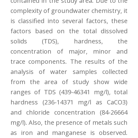
contained in the study area. Due to the
complexity of groundwater chemistry, it
is classified into several factors, these
factors based on the total dissolved
solids (TDS), hardness, the
concentration of major, minor and
trace components. The results of the
analysis of water samples collected
from the area of study show wide
ranges of TDS (439-46341 mg/l), total
hardness (236-14371 mg/l as CaCO3)
and chloride concentration (84-26664
mg/l). Also, the presence of metals such
as iron and manganese is observed.