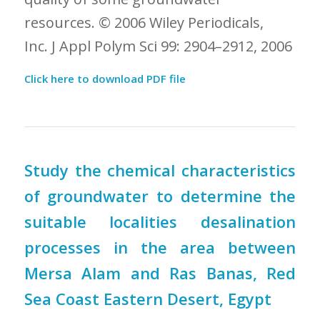
resources. © 2006 Wiley Periodicals,
Inc. J Appl Polym Sci 99: 2904–2912, 2006
Click here to download PDF file
Study the chemical characteristics
of groundwater to determine the
suitable localities desalination
processes in the area between
Mersa Alam and Ras Banas, Red
Sea Coast Eastern Desert, Egypt