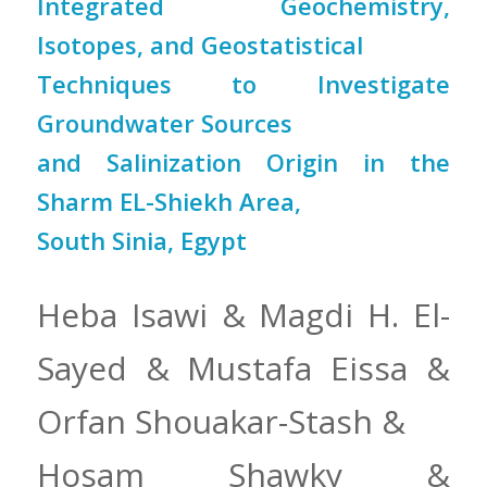
Integrated Geochemistry,
Isotopes, and Geostatistical
Techniques to Investigate
Groundwater Sources
and Salinization Origin in the
Sharm EL-Shiekh Area,
South Sinia, Egypt
Heba Isawi & Magdi H. El-
Sayed & Mustafa Eissa &
Orfan Shouakar-Stash &
Hosam Shawky &