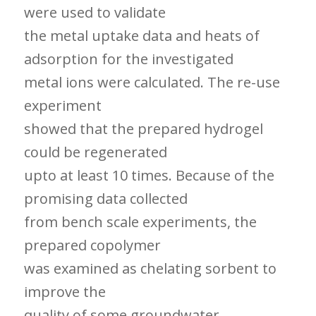
were used to validate
the metal uptake data and heats of
adsorption for the investigated
metal ions were calculated. The re-use
experiment
showed that the prepared hydrogel
could be regenerated
upto at least 10 times. Because of the
promising data collected
from bench scale experiments, the
prepared copolymer
was examined as chelating sorbent to
improve the
quality of some groundwater