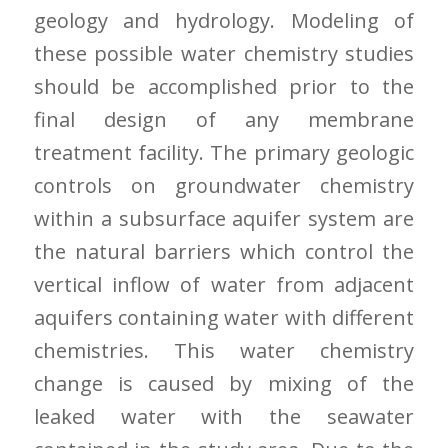
geology and hydrology. Modeling of
these possible water chemistry studies
should be accomplished prior to the
final design of any membrane
treatment facility. The primary geologic
controls on groundwater chemistry
within a subsurface aquifer system are
the natural barriers which control the
vertical inflow of water from adjacent
aquifers containing water with different
chemistries. This water chemistry
change is caused by mixing of the
leaked water with the seawater