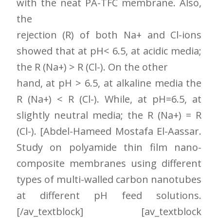
with the neat PA-TFC membrane. Also,
the
rejection (R) of both Na+ and Cl-ions
showed that at pH< 6.5, at acidic media;
the R (Na+) > R (Cl-). On the other
hand, at pH > 6.5, at alkaline media the
R (Na+) < R (Cl-). While, at pH=6.5, at
slightly neutral media; the R (Na+) = R
(Cl-). [Abdel-Hameed Mostafa El-Aassar.
Study on polyamide thin film nano-
composite membranes using different
types of multi-walled carbon nanotubes
at different pH feed solutions.
[/av_textblock] [av_textblock