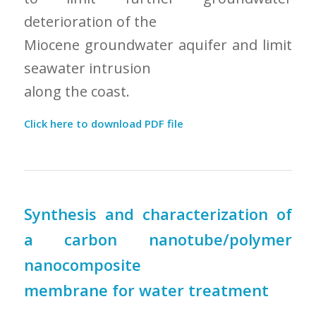
deterioration of the
Miocene groundwater aquifer and limit
seawater intrusion
along the coast.
Click here to download PDF file
Synthesis and characterization of
a carbon nanotube/polymer
nanocomposite
membrane for water treatment