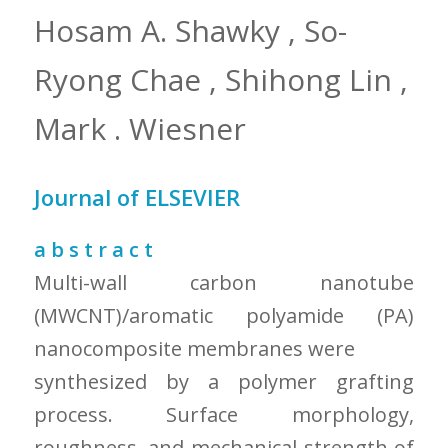
Hosam A. Shawky , So-
Ryong Chae , Shihong Lin ,
Mark . Wiesner
Journal of ELSEVIER
a b s t r a c t
Multi-wall carbon nanotube
(MWCNT)/aromatic polyamide (PA)
nanocomposite membranes were
synthesized by a polymer grafting
process. Surface morphology,
roughness, and mechanical strength of