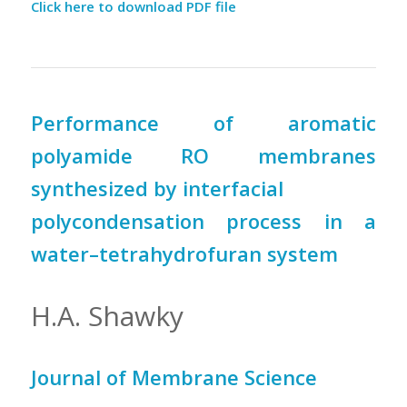
Click here to download PDF file
Performance of aromatic
polyamide RO membranes
synthesized by interfacial
polycondensation process in a
water–tetrahydrofuran system
H.A. Shawky
Journal of Membrane Science