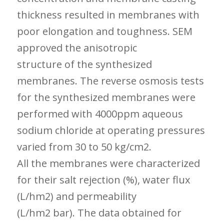
thickness resulted in membranes with
poor elongation and toughness. SEM
approved the anisotropic
structure of the synthesized
membranes. The reverse osmosis tests
for the synthesized membranes were
performed with 4000ppm aqueous
sodium chloride at operating pressures
varied from 30 to 50 kg/cm2.
All the membranes were characterized
for their salt rejection (%), water flux
(L/hm2) and permeability
(L/hm2 bar). The data obtained for