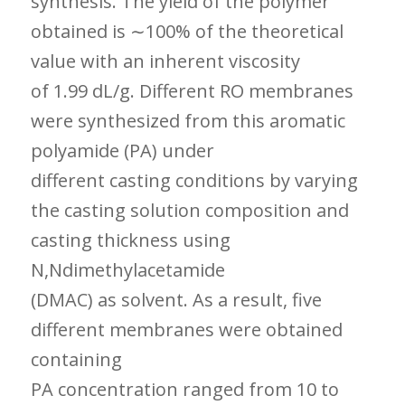
synthesis. The yield of the polymer
obtained is ∼100% of the theoretical
value with an inherent viscosity
of 1.99 dL/g. Different RO membranes
were synthesized from this aromatic
polyamide (PA) under
different casting conditions by varying
the casting solution composition and
casting thickness using
N,Ndimethylacetamide
(DMAC) as solvent. As a result, five
different membranes were obtained
containing
PA concentration ranged from 10 to