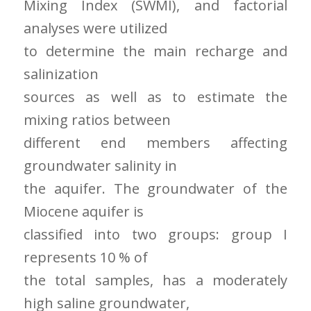
Mixing Index (SWMI), and factorial
analyses were utilized
to determine the main recharge and
salinization
sources as well as to estimate the
mixing ratios between
different end members affecting
groundwater salinity in
the aquifer. The groundwater of the
Miocene aquifer is
classified into two groups: group I
represents 10 % of
the total samples, has a moderately
high saline groundwater,