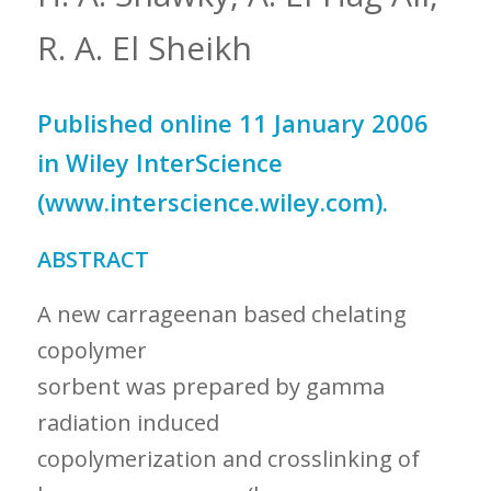
R. A. El Sheikh
Published online 11 January 2006
in Wiley InterScience
(www.interscience.wiley.com).
ABSTRACT
A new carrageenan based chelating
copolymer
sorbent was prepared by gamma
radiation induced
copolymerization and crosslinking of