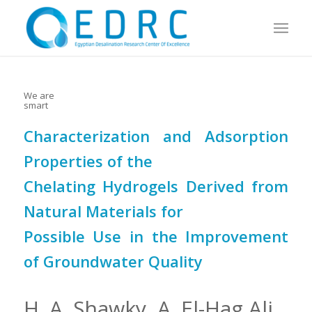
We are
smart
Characterization and Adsorption
Properties of the
Chelating Hydrogels Derived from
Natural Materials for
Possible Use in the Improvement
of Groundwater Quality
H. A. Shawky, A. El-Hag Ali,