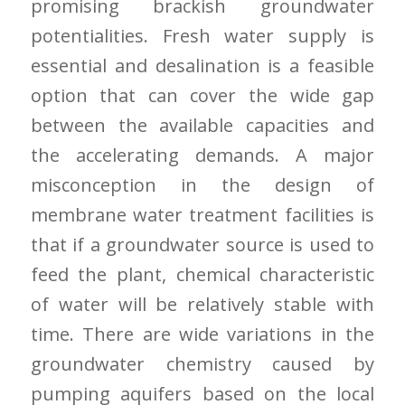
promising brackish groundwater
potentialities. Fresh water supply is
essential and desalination is a feasible
option that can cover the wide gap
between the available capacities and
the accelerating demands. A major
misconception in the design of
membrane water treatment facilities is
that if a groundwater source is used to
feed the plant, chemical characteristic
of water will be relatively stable with
time. There are wide variations in the
groundwater chemistry caused by
pumping aquifers based on the local