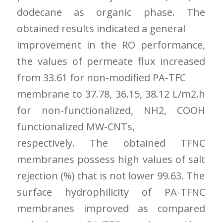
dodecane as organic phase. The
obtained results indicated a general
improvement in the RO performance,
the values of permeate flux increased
from 33.61 for non-modified PA-TFC
membrane to 37.78, 36.15, 38.12 L/m2.h
for non-functionalized, NH2, COOH
functionalized MW-CNTs,
respectively. The obtained TFNC
membranes possess high values of salt
rejection (%) that is not lower 99.63. The
surface hydrophilicity of PA-TFNC
membranes improved as compared