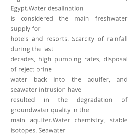
Egypt.Water desalination
is considered the main freshwater
supply for
hotels and resorts. Scarcity of rainfall
during the last
decades, high pumping rates, disposal
of reject brine
water back into the aquifer, and
seawater intrusion have
resulted in the degradation of
groundwater quality in the
main aquifer.Water chemistry, stable
isotopes, Seawater