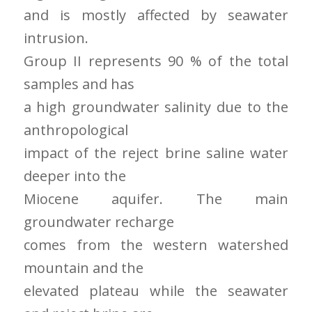
and is mostly affected by seawater
intrusion.
Group II represents 90 % of the total
samples and has
a high groundwater salinity due to the
anthropological
impact of the reject brine saline water
deeper into the
Miocene aquifer. The main
groundwater recharge
comes from the western watershed
mountain and the
elevated plateau while the seawater