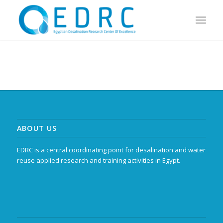
ABOUT US
EDRC is a central coordinating point for desalination and water
reuse applied research and training activities in Egypt.