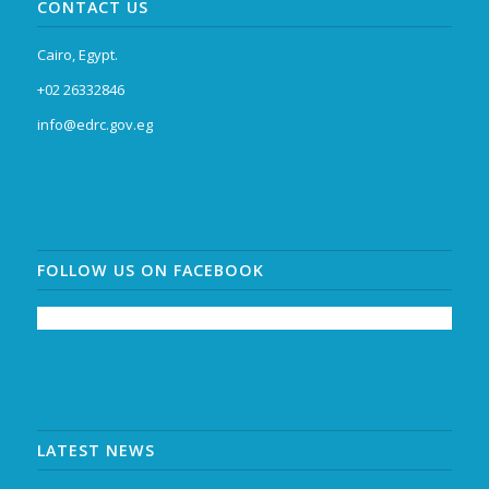
CONTACT US
Cairo, Egypt.
+02 26332846
info@edrc.gov.eg
FOLLOW US ON FACEBOOK
LATEST NEWS