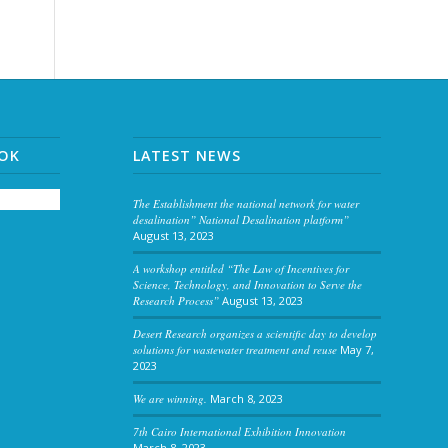
OOK
LATEST NEWS
The Establishment the national network for water
desalination” National Desalination platform”
August 13, 2023
A workshop entitled “The Law of Incentives for
Science, Technology, and Innovation to Serve the
Research Process”
August 13, 2023
Desert Research organizes a scientific day to develop
solutions for wastewater treatment and reuse
May 7,
2023
We are winning.
March 8, 2023
7th Cairo International Exhibition Innovation
March 8, 2023