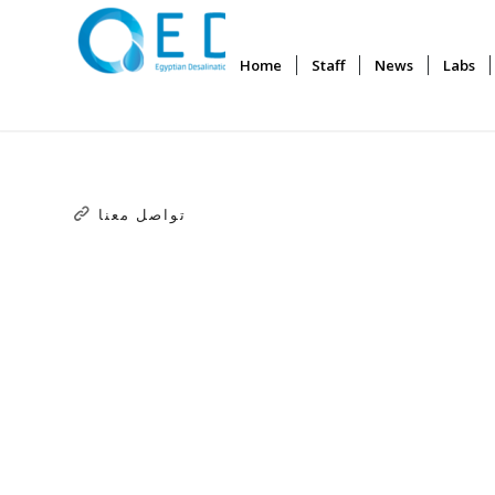
Home
Staff
News
Labs
تواصل معنا