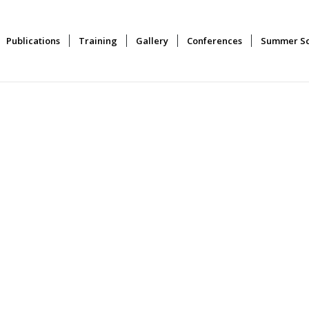
Publications
Training
Gallery
Conferences
Summer Sc