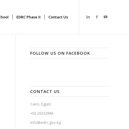
hool
EDRC Phase II
Contact Us
FOLLOW US ON FACEBOOK
CONTACT US
Cairo, Egypt.
+02 26332846
info@edrc.gov.eg