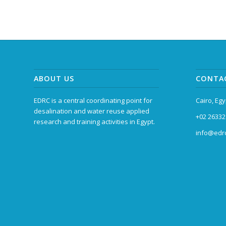
ABOUT US
CONTA
EDRC is a central coordinating point for
Cairo, Egy
desalination and water reuse applied
+02 26332
research and training activities in Egypt.
info@edrc