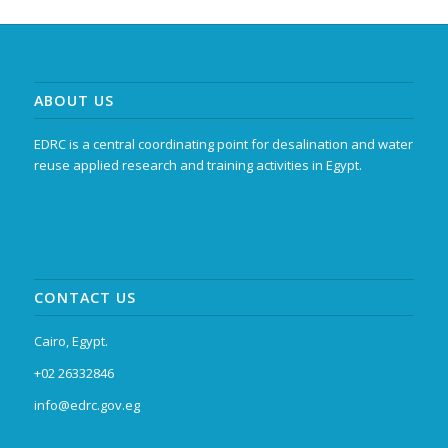
ABOUT US
EDRC is a central coordinating point for desalination and water
reuse applied research and training activities in Egypt.
CONTACT US
Cairo, Egypt.
+02 26332846
info@edrc.gov.eg