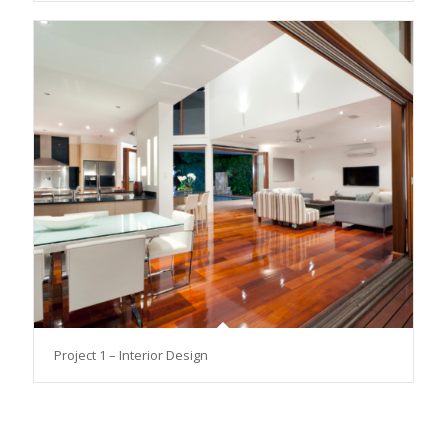
Project 1 – Interior Design