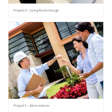
Project 6 – Living Room Design
Project 5 – More Interior