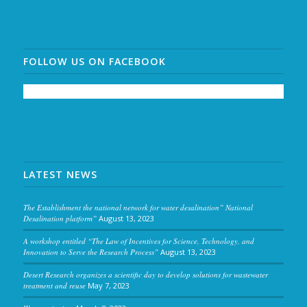
FOLLOW US ON FACEBOOK
LATEST NEWS
The Establishment the national network for water desalination” National
Desalination platform”
August 13, 2023
A workshop entitled “The Law of Incentives for Science, Technology, and
Innovation to Serve the Research Process”
August 13, 2023
Desert Research organizes a scientific day to develop solutions for wastewater
treatment and reuse
May 7, 2023