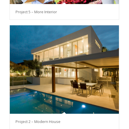
Project 5 – More Interior
Project 2 – Modern House