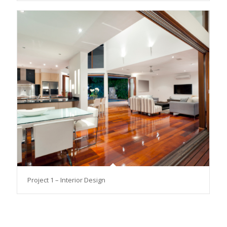
Project 1 – Interior Design