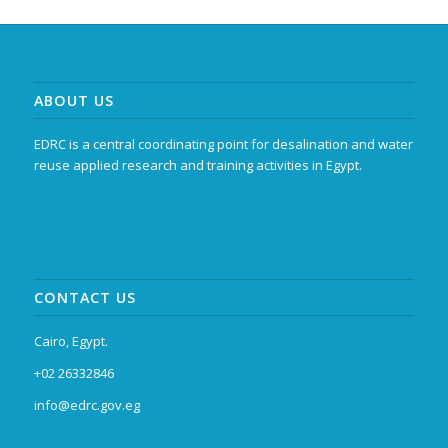
ABOUT US
EDRC is a central coordinating point for desalination and water
reuse applied research and training activities in Egypt.
CONTACT US
Cairo, Egypt.
+02 26332846
info@edrc.gov.eg