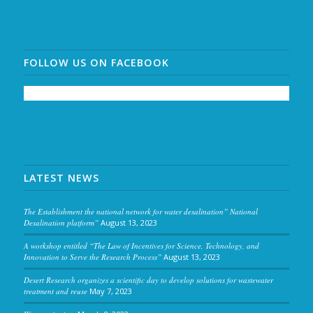
FOLLOW US ON FACEBOOK
LATEST NEWS
The Establishment the national network for water desalination” National
Desalination platform”
August 13, 2023
A workshop entitled “The Law of Incentives for Science, Technology, and
Innovation to Serve the Research Process”
August 13, 2023
Desert Research organizes a scientific day to develop solutions for wastewater
treatment and reuse
May 7, 2023